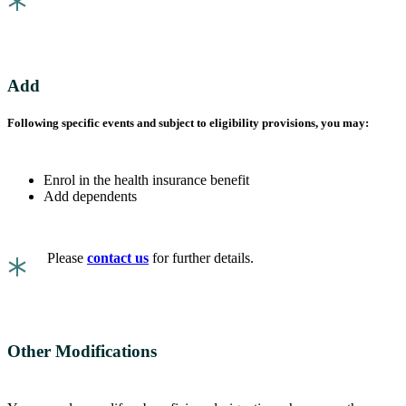
*
Add
Following specific events and subject to eligibility provisions, you may:
Enrol in the health insurance benefit
Add dependents
*
Please
contact us
for further details.
Other Modifications