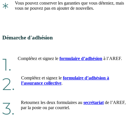
*
Vous pouvez conserver les garanties que vous déteniez, mais
vous ne pouvez pas en ajouter de nouvelles.
Démarche d'adhésion
1.
Complétez et signez le
formulaire d’adhésion
à l’AREF.
2.
Complétez et signez le
formulaire d’adhésion à
l’assurance collective
.
3.
Retournez les deux formulaires au
secrétariat
de l’AREF,
par la poste ou par courriel.