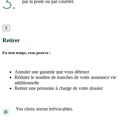
3.
par la poste ou par courriel.
X
Retirer
En tout temps, vous pouvez :
Annuler une garantie que vous détenez
Réduire le nombre de tranches de votre assurance vie
additionnelle
Retirer une personne à charge de votre dossier
*
Vos choix seront irrévocables.