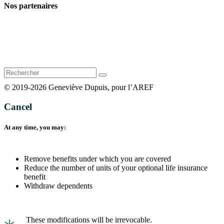
Nos partenaires
Rechercher
:
© 2019-2026 Geneviève Dupuis, pour l’AREF
Cancel
At any time, you may:
Remove benefits under which you are covered
Reduce the number of units of your optional life insurance
benefit
Withdraw dependents
These modifications will be irrevocable.