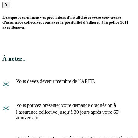
X
Lorsque se terminent vos prestations d’invalidité et votre couverture
d’assurance collective, vous avez la possibilité d’adhérer à la police 1011
avec Beneva.
À noter...
*
Vous devez devenir membre de l’AREF.
*
Vous pouvez présenter votre demande d’adhésion à
e
l’assurance collective jusqu’à 30 jours après votre 65
anniversaire.