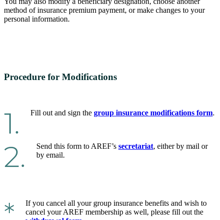
You may also modify a beneficiary designation, choose another
method of insurance premium payment, or make changes to your
personal information.
Procedure for Modifications
1.
Fill out and sign the
group insurance modifications form
.
2.
Send this form to AREF’s
secretariat
, either by mail or
by email.
*
If you cancel all your group insurance benefits and wish to
cancel your AREF membership as well, please fill out the