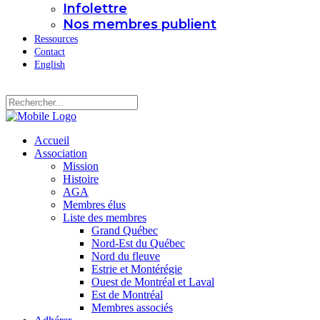
Infolettre
Nos membres publient
Ressources
Contact
English
Accueil
Association
Mission
Histoire
AGA
Membres élus
Liste des membres
Grand Québec
Nord-Est du Québec
Nord du fleuve
Estrie et Montérégie
Ouest de Montréal et Laval
Est de Montréal
Membres associés