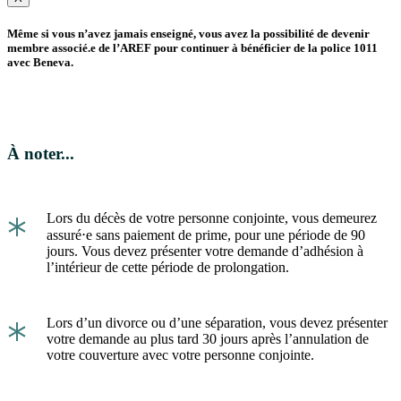
Même si vous n’avez jamais enseigné, vous avez la possibilité de devenir
membre associé.e de l’AREF pour continuer à bénéficier de la police 1011
avec Beneva.
À noter...
*
Lors du décès de votre personne conjointe, vous demeurez
assuré⋅e sans paiement de prime, pour une période de 90
jours. Vous devez présenter votre demande d’adhésion à
l’intérieur de cette période de prolongation.
*
Lors d’un divorce ou d’une séparation, vous devez présenter
votre demande au plus tard 30 jours après l’annulation de
votre couverture avec votre personne conjointe.