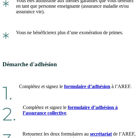
*
Vous êtes admissible aux mêmes garanties que vous déteniez
en tant que personne enseignante (assurance maladie et/ou
assurance vie).
*
Vous ne bénéficierez plus d’une exonération de primes.
Démarche d'adhésion
1.
Complétez et signez le
formulaire d’adhésion
à l’AREF.
2.
Complétez et signez le
formulaire d’adhésion à
l’assurance collective
.
Retournez les deux formulaires au
secrétariat
de l’AREF,