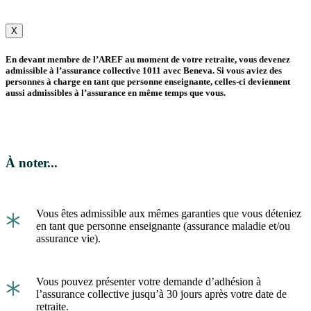
X
En devant membre de l’AREF au moment de votre retraite, vous devenez
admissible à l’assurance collective 1011 avec Beneva. Si vous aviez des
personnes à charge en tant que personne enseignante, celles-ci deviennent
aussi admissibles à l’assurance en même temps que vous.
À noter...
*
Vous êtes admissible aux mêmes garanties que vous déteniez
en tant que personne enseignante (assurance maladie et/ou
assurance vie).
*
Vous pouvez présenter votre demande d’adhésion à
l’assurance collective jusqu’à 30 jours après votre date de
retraite.