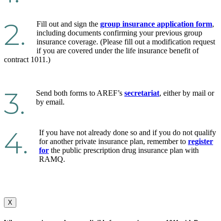
2.
Fill out and sign the
group insurance application form
,
including documents confirming your previous group
insurance coverage. (Please fill out a modification request
if you are covered under the life insurance benefit of
contract 1011.)
3.
Send both forms to AREF’s
secretariat
, either by mail or
by email.
4.
If you have not already done so and if you do not qualify
for another private insurance plan, remember to
register
for
the public prescription drug insurance plan with
RAMQ.
X