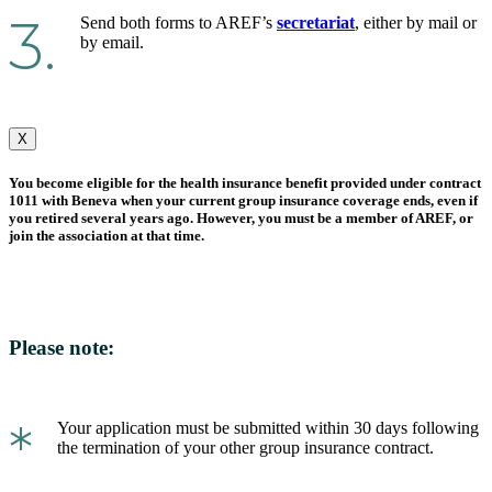
3.
Send both forms to AREF’s
secretariat
, either by mail or
by email.
X
You become eligible for the health insurance benefit provided under contract
1011 with Beneva when your current group insurance coverage ends, even if
you retired several years ago. However, you must be a member of AREF, or
join the association at that time.
Please note:
*
Your application must be submitted within 30 days following
the termination of your other group insurance contract.