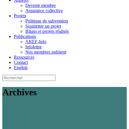
Adhérer
Devenir membre
Assurance collective
Projets
Politique de subvention
Soumettre un projet
Bilans et projets réalisés
Publications
AREF-Info
Infolettre
Nos membres publient
Ressources
Contact
English
Archives