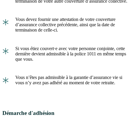
terminaison de votre autre couverture d’assurance collective.
*
Vous devez fournir une attestation de votre couverture
d’assurance collective précédente, ainsi que la date de
terminaison de celle-ci.
*
Si vous étiez couvert⋅e avec votre personne conjointe, cette
dernière devient admissible à la police 1011 en même temps
que vous.
*
Vous n’êtes pas admissible à la garantie d’assurance vie si
vous n’y avez pas adhéré au moment de votre retraite.
Démarche d'adhésion