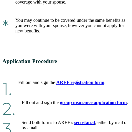
coverage with your spouse.
*
You may continue to be covered under the same benefits as
you were with your spouse, however you cannot apply for
new benefits.
Application Procedure
1.
Fill out and sign the
AREF registration form
.
2.
Fill out and sign the
group insurance application form
.
3.
Send both forms to AREF’s
secretariat
, either by mail or
by email.