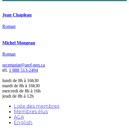
Jean Chapleau
Roman
Michel Mongeau
Roman
secretariat@aref-neq.ca
tél.
1 888 513-2494
lundi de 8h à 16h30
mardi de 8h à 16h30
mercredi de 8h à 16h
jeudi de 8h à 12h
Liste des membres
Membres élus
AGA
English