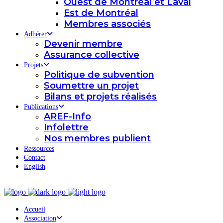
Ouest de Montréal et Laval
Est de Montréal
Membres associés
Adhérer
Devenir membre
Assurance collective
Projets
Politique de subvention
Soumettre un projet
Bilans et projets réalisés
Publications
AREF-Info
Infolettre
Nos membres publient
Ressources
Contact
English
Accueil
Association