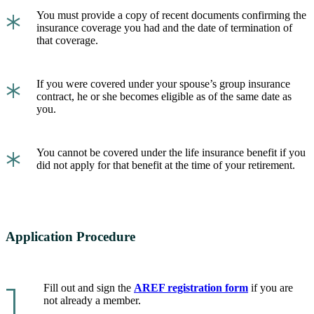
*
You must provide a copy of recent documents confirming the
insurance coverage you had and the date of termination of
that coverage.
*
If you were covered under your spouse’s group insurance
contract, he or she becomes eligible as of the same date as
you.
*
You cannot be covered under the life insurance benefit if you
did not apply for that benefit at the time of your retirement.
Application Procedure
1.
Fill out and sign the
AREF registration form
if you are
not already a member.