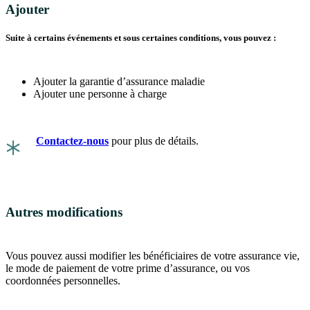
Ajouter
Suite à certains événements et sous certaines conditions, vous pouvez :
Ajouter la garantie d’assurance maladie
Ajouter une personne à charge
*
Contactez-nous
pour plus de détails.
Autres modifications
Vous pouvez aussi modifier les bénéficiaires de votre assurance vie,
le mode de paiement de votre prime d’assurance, ou vos
coordonnées personnelles.