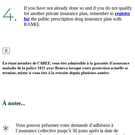
4.
If you have not already done so and if you do not qualify
for another private insurance plan, remember to
register
for
the public prescription drug insurance plan with
RAMQ.
X
En étant membre de l’AREF, vous êtes admissible à la garantie d’assurance
maladie de la police 1011 avec Beneva lorsque votre protection actuelle se
termine, même si vous êtes à la retraite depuis plusieurs années.
À noter...
*
Vous pouvez présenter votre demande d’adhésion à
l’assurance collective jusqu’à 30 jours après la date de