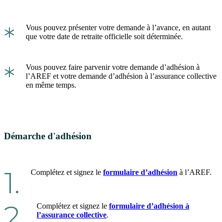
*
Vous pouvez présenter votre demande à l’avance, en autant
que votre date de retraite officielle soit déterminée.
*
Vous pouvez faire parvenir votre demande d’adhésion à
l’AREF et votre demande d’adhésion à l’assurance collective
en même temps.
Démarche d'adhésion
1.
Complétez et signez le
formulaire d’adhésion
à l’AREF.
2.
Complétez et signez le
formulaire d’adhésion à
l’assurance collective
.