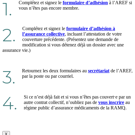
1.
Complétez et signez le
formulaire d’adhésion
à l’AREF si
vous n’êtes pas encore membre.
2.
Complétez et signez le
formulaire d’adhésion à
l’assurance collective
, incluant l’attestation de votre
couverture précédente. (Présentez une demande de
modification si vous détenez déjà un dossier avec une
assurance vie.)
3.
Retournez les deux formulaires au
secrétariat
de l’AREF,
par la poste ou par courriel.
4.
Si ce n’est déjà fait et si vous n’êtes pas couvert⋅e par un
autre contrat collectif, n’oubliez pas de
vous inscrire
au
régime public d’assurance médicaments de la RAMQ.
X