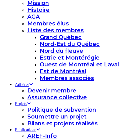
Mission
Histoire
AGA
Membres élus
Liste des membres
Grand Québec
Nord-Est du Québec
Nord du fleuve
Estrie et Montérégie
Ouest de Montréal et Laval
Est de Montréal
Membres associés
Adhérer
Devenir membre
Assurance collective
Projets
Politique de subvention
Soumettre un projet
Bilans et projets réalisés
Publications
AREF-Info