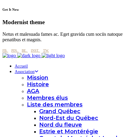
Get It Now
Modernist theme
Netus et malesuada fames ac. Eget gravida cum sociis natoque
penatibus et magnis.
FB.
PIN.
BE.
INST.
TW.
Accueil
Association
Mission
Histoire
AGA
Membres élus
Liste des membres
Grand Québec
Nord-Est du Québec
Nord du fleuve
Estrie et Montérégie