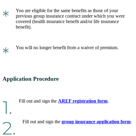
*
You are eligible for the same benefits as those of your
previous group insurance contract under which you were
covered (health insurance benefit and/or life insurance
benefit).
*
You will no longer benefit from a waiver of premium.
Application Procedure
1.
Fill out and sign the
AREF registration form
.
2.
Fill out and sign the
group insurance application form
.