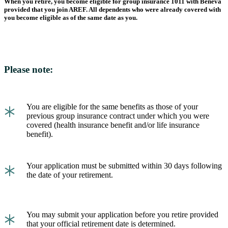
When you retire, you become eligible for group insurance 1011 with Beneva
provided that you join AREF. All dependents who were already covered with
you become eligible as of the same date as you.
Please note:
*
You are eligible for the same benefits as those of your
previous group insurance contract under which you were
covered (health insurance benefit and/or life insurance
benefit).
*
Your application must be submitted within 30 days following
the date of your retirement.
*
You may submit your application before you retire provided
that your official retirement date is determined.