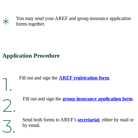
*
You may send your AREF and group insurance application
forms together.
Application Procedure
1.
Fill out and sign the
AREF registration form
.
2.
Fill out and sign the
group insurance application form
.
3.
Send both forms to AREF’s
secretariat
, either by mail or
by email.