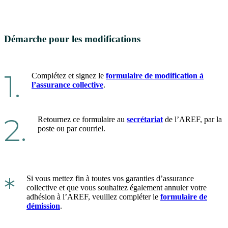
Démarche pour les modifications
1.
Complétez et signez le
formulaire de modification à
l’assurance collective
.
2.
Retournez ce formulaire au
secrétariat
de l’AREF, par la
poste ou par courriel.
*
Si vous mettez fin à toutes vos garanties d’assurance
collective et que vous souhaitez également annuler votre
adhésion à l’AREF, veuillez compléter le
formulaire de
démission
.