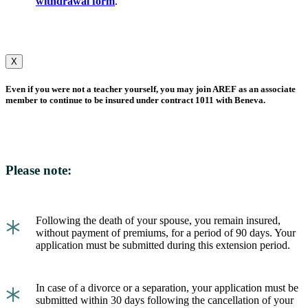
withdrawal form
.
X
Even if you were not a teacher yourself, you may join AREF as an associate
member to continue to be insured under contract 1011 with Beneva.
Please note:
*
Following the death of your spouse, you remain insured,
without payment of premiums, for a period of 90 days. Your
application must be submitted during this extension period.
*
In case of a divorce or a separation, your application must be
submitted within 30 days following the cancellation of your