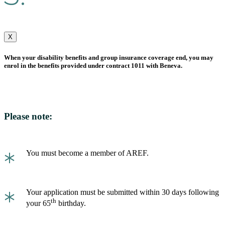
X
When your disability benefits and group insurance coverage end, you may
enrol in the benefits provided under contract 1011 with Beneva.
Please note:
*
You must become a member of AREF.
*
Your application must be submitted within 30 days following
th
your 65
birthday.