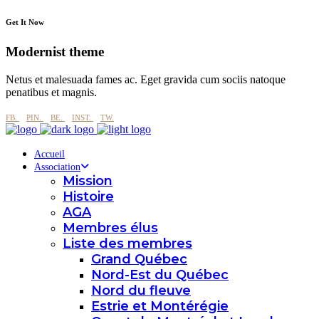
Get It Now
Modernist theme
Netus et malesuada fames ac. Eget gravida cum sociis natoque
penatibus et magnis.
FB.
PIN.
BE.
INST.
TW.
Accueil
Association
Mission
Histoire
AGA
Membres élus
Liste des membres
Grand Québec
Nord-Est du Québec
Nord du fleuve
Estrie et Montérégie