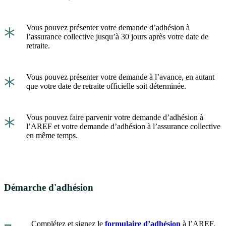
*
Vous pouvez présenter votre demande d’adhésion à
l’assurance collective jusqu’à 30 jours après votre date de
retraite.
*
Vous pouvez présenter votre demande à l’avance, en autant
que votre date de retraite officielle soit déterminée.
*
Vous pouvez faire parvenir votre demande d’adhésion à
l’AREF et votre demande d’adhésion à l’assurance collective
en même temps.
Démarche d'adhésion
Complétez et signez le
formulaire d’adhésion
à l’AREF.