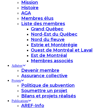
Mission
Histoire
AGA
Membres élus
Liste des membres
Grand Québec
Nord-Est du Québec
Nord du fleuve
Estrie et Montérégie
Ouest de Montréal et Laval
Est de Montréal
Membres associés
Adhérer
Devenir membre
Assurance collective
Projets
Politique de subvention
Soumettre un projet
Bilans et projets réalisés
Publications
AREF-Info