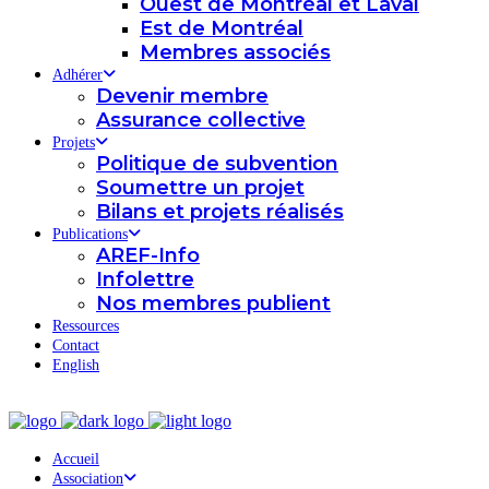
Ouest de Montréal et Laval
Est de Montréal
Membres associés
Adhérer
Devenir membre
Assurance collective
Projets
Politique de subvention
Soumettre un projet
Bilans et projets réalisés
Publications
AREF-Info
Infolettre
Nos membres publient
Ressources
Contact
English
Accueil
Association