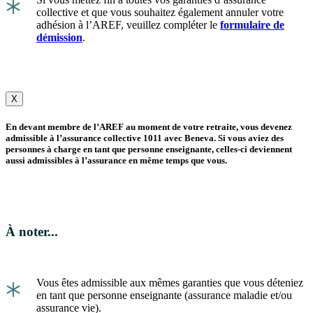
*
collective et que vous souhaitez également annuler votre
adhésion à l’AREF, veuillez compléter le
formulaire de
démission
.
X
En devant membre de l’AREF au moment de votre retraite, vous devenez
admissible à l’assurance collective 1011 avec Beneva. Si vous aviez des
personnes à charge en tant que personne enseignante, celles-ci deviennent
aussi admissibles à l’assurance en même temps que vous.
À noter...
*
Vous êtes admissible aux mêmes garanties que vous déteniez
en tant que personne enseignante (assurance maladie et/ou
assurance vie).