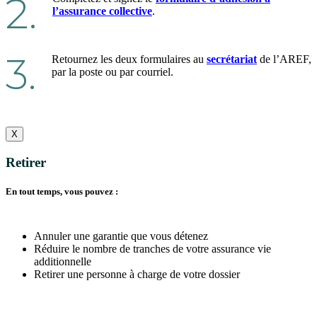
2.
l’assurance collective
.
3.
Retournez les deux formulaires au
secrétariat
de l’AREF,
par la poste ou par courriel.
X
Retirer
En tout temps, vous pouvez :
Annuler une garantie que vous détenez
Réduire le nombre de tranches de votre assurance vie
additionnelle
Retirer une personne à charge de votre dossier