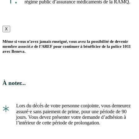
régime public d’assurance médicaments de la RAMQ.
X
Même si vous n’avez jamais enseigné, vous avez la possibilité de devenir
membre associé.e de l’AREF pour continuer à bénéficier de la police 1011
avec Beneva.
À noter...
*
Lors du décès de votre personne conjointe, vous demeurez
assuré⋅e sans paiement de prime, pour une période de 90
jours. Vous devez présenter votre demande d’adhésion à
l’intérieur de cette période de prolongation.