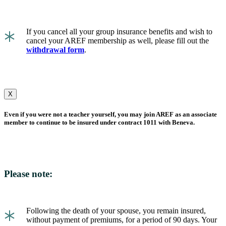
*
If you cancel all your group insurance benefits and wish to
cancel your AREF membership as well, please fill out the
withdrawal form
.
X
Even if you were not a teacher yourself, you may join AREF as an associate
member to continue to be insured under contract 1011 with Beneva.
Please note:
*
Following the death of your spouse, you remain insured,
without payment of premiums, for a period of 90 days. Your