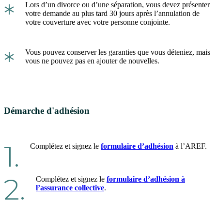
*
Lors d’un divorce ou d’une séparation, vous devez présenter
votre demande au plus tard 30 jours après l’annulation de
votre couverture avec votre personne conjointe.
*
Vous pouvez conserver les garanties que vous déteniez, mais
vous ne pouvez pas en ajouter de nouvelles.
Démarche d'adhésion
1.
Complétez et signez le
formulaire d’adhésion
à l’AREF.
2.
Complétez et signez le
formulaire d’adhésion à
l’assurance collective
.