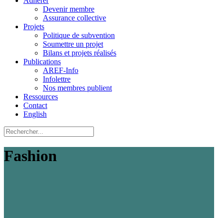
Adhérer
Devenir membre
Assurance collective
Projets
Politique de subvention
Soumettre un projet
Bilans et projets réalisés
Publications
AREF-Info
Infolettre
Nos membres publient
Ressources
Contact
English
Fashion