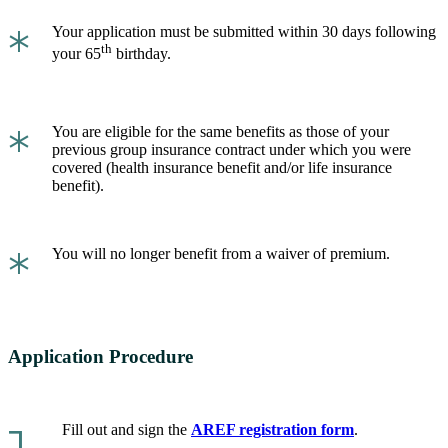
*
Your application must be submitted within 30 days following
th
your 65
birthday.
*
You are eligible for the same benefits as those of your
previous group insurance contract under which you were
covered (health insurance benefit and/or life insurance
benefit).
*
You will no longer benefit from a waiver of premium.
Application Procedure
Fill out and sign the
AREF registration form
.