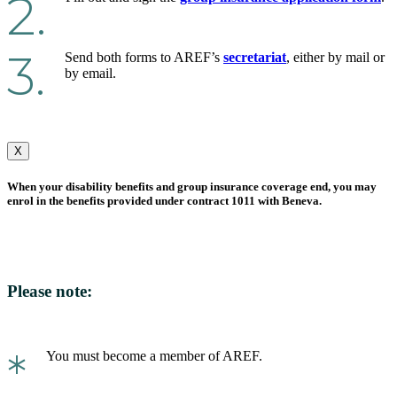
2.
3.
Send both forms to AREF’s
secretariat
, either by mail or
by email.
X
When your disability benefits and group insurance coverage end, you may
enrol in the benefits provided under contract 1011 with Beneva.
Please note:
*
You must become a member of AREF.