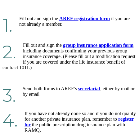
1.
Fill out and sign the
AREF registration form
if you are
not already a member.
2.
Fill out and sign the
group insurance application form
,
including documents confirming your previous group
insurance coverage. (Please fill out a modification request
if you are covered under the life insurance benefit of
contract 1011.)
3.
Send both forms to AREF’s
secretariat
, either by mail or
by email.
4.
If you have not already done so and if you do not qualify
for another private insurance plan, remember to
register
for
the public prescription drug insurance plan with
RAMQ.