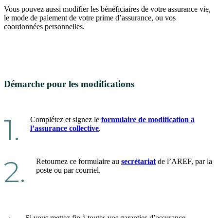
Vous pouvez aussi modifier les bénéficiaires de votre assurance vie,
le mode de paiement de votre prime d’assurance, ou vos
coordonnées personnelles.
Démarche pour les modifications
1.
Complétez et signez le
formulaire de modification à
l’assurance collective
.
2.
Retournez ce formulaire au
secrétariat
de l’AREF, par la
poste ou par courriel.
Si vous mettez fin à toutes vos garanties d’assurance