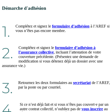
Démarche d'adhésion
1.
Complétez et signez le
formulaire d’adhésion
à l’AREF si
vous n’êtes pas encore membre.
2.
Complétez et signez le
formulaire d’adhésion à
l’assurance collective
, incluant l’attestation de votre
couverture précédente. (Présentez une demande de
modification si vous détenez déjà un dossier avec une
assurance vie.)
3.
Retournez les deux formulaires au
secrétariat
de l’AREF,
par la poste ou par courriel.
4.
Si ce n’est déjà fait et si vous n’êtes pas couvert⋅e par un
autre contrat collectif, n’oubliez pas de
vous inscrire
au