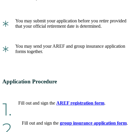
*
You may submit your application before you retire provided
that your official retirement date is determined.
*
You may send your AREF and group insurance application
forms together.
Application Procedure
1.
Fill out and sign the
AREF registration form
.
2.
Fill out and sign the
group insurance application form
.