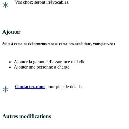
*
Vos choix seront irrévocables.
Ajouter
Suite à certains événements et sous certaines conditions, vous pouvez :
Ajouter la garantie d’assurance maladie
Ajouter une personne à charge
*
Contactez-nous
pour plus de détails.
Autres modifications