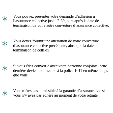
*
Vous pouvez présenter votre demande d’adhésion à
l’assurance collective jusqu’à 30 jours après la date de
terminaison de votre autre couverture d’assurance collective.
*
Vous devez fournir une attestation de votre couverture
d’assurance collective précédente, ainsi que la date de
terminaison de celle-ci.
*
Si vous étiez couvert⋅e avec votre personne conjointe, cette
dernière devient admissible à la police 1011 en même temps
que vous.
*
Vous n’êtes pas admissible à la garantie d’assurance vie si
vous n’y avez pas adhéré au moment de votre retraite.