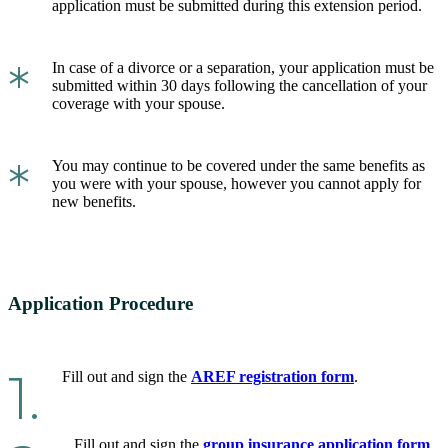
application must be submitted during this extension period.
*
In case of a divorce or a separation, your application must be
submitted within 30 days following the cancellation of your
coverage with your spouse.
*
You may continue to be covered under the same benefits as
you were with your spouse, however you cannot apply for
new benefits.
Application Procedure
1.
Fill out and sign the
AREF registration form
.
Fill out and sign the
group insurance application form
.