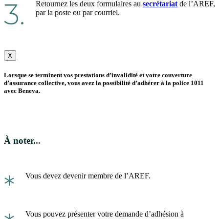
3.
Retournez les deux formulaires au
secrétariat
de l’AREF,
par la poste ou par courriel.
X
Lorsque se terminent vos prestations d’invalidité et votre couverture
d’assurance collective, vous avez la possibilité d’adhérer à la police 1011
avec Beneva.
À noter...
*
Vous devez devenir membre de l’AREF.
Vous pouvez présenter votre demande d’adhésion à