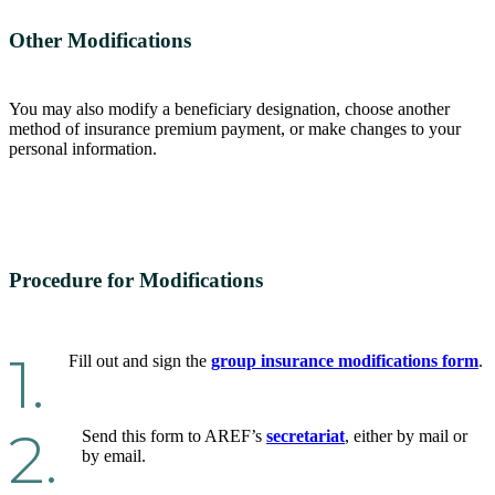
Other Modifications
You may also modify a beneficiary designation, choose another
method of insurance premium payment, or make changes to your
personal information.
Procedure for Modifications
1.
Fill out and sign the
group insurance modifications form
.
2.
Send this form to AREF’s
secretariat
, either by mail or
by email.