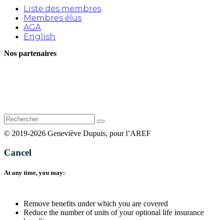
Liste des membres
Membres élus
AGA
English
Nos partenaires
Rechercher
:
© 2019-2026 Geneviève Dupuis, pour l’AREF
Cancel
At any time, you may:
Remove benefits under which you are covered
Reduce the number of units of your optional life insurance