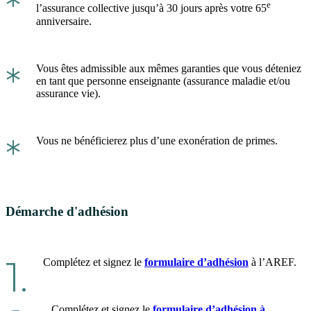
*
e
l’assurance collective jusqu’à 30 jours après votre 65
anniversaire.
*
Vous êtes admissible aux mêmes garanties que vous déteniez
en tant que personne enseignante (assurance maladie et/ou
assurance vie).
*
Vous ne bénéficierez plus d’une exonération de primes.
Démarche d'adhésion
1.
Complétez et signez le
formulaire d’adhésion
à l’AREF.
Complétez et signez le
formulaire d’adhésion à