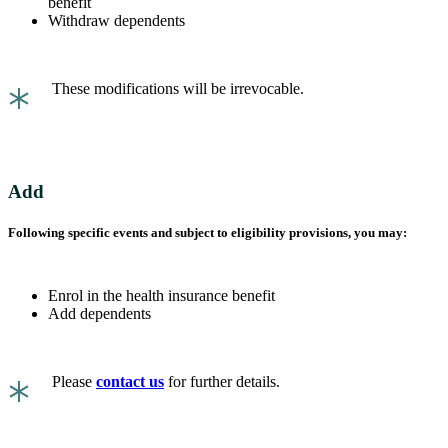
benefit
Withdraw dependents
*
These modifications will be irrevocable.
Add
Following specific events and subject to eligibility provisions, you may:
Enrol in the health insurance benefit
Add dependents
*
Please
contact us
for further details.