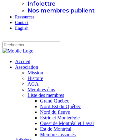
Infolettre
Nos membres publient
Ressources
Contact
English
Accueil
Association
Mission
Histoire
AGA
Membres élus
Liste des membres
Grand Québec
Nord-Est du Québec
Nord du fleuve
Estrie et Montérégie
Ouest de Montréal et Laval
Est de Montréal
Membres associés