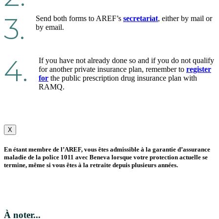
3.
Send both forms to AREF’s
secretariat
, either by mail or
by email.
4.
If you have not already done so and if you do not qualify
for another private insurance plan, remember to
register
for
the public prescription drug insurance plan with
RAMQ.
X
En étant membre de l’AREF, vous êtes admissible à la garantie d’assurance
maladie de la police 1011 avec Beneva lorsque votre protection actuelle se
termine, même si vous êtes à la retraite depuis plusieurs années.
À noter...