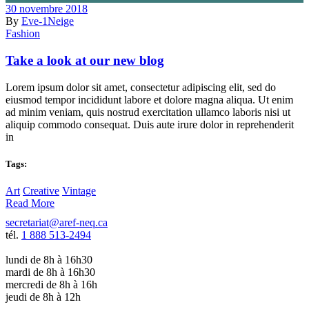
30 novembre 2018
By
Eve-1Neige
Fashion
Take a look at our new blog
Lorem ipsum dolor sit amet, consectetur adipiscing elit, sed do
eiusmod tempor incididunt labore et dolore magna aliqua. Ut enim
ad minim veniam, quis nostrud exercitation ullamco laboris nisi ut
aliquip commodo consequat. Duis aute irure dolor in reprehenderit
in
Tags:
Art
Creative
Vintage
Read More
secretariat@aref-neq.ca
tél.
1 888 513-2494
lundi de 8h à 16h30
mardi de 8h à 16h30
mercredi de 8h à 16h
jeudi de 8h à 12h