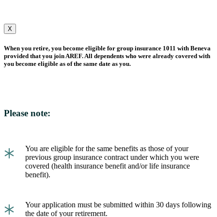
X
When you retire, you become eligible for group insurance 1011 with Beneva
provided that you join AREF. All dependents who were already covered with
you become eligible as of the same date as you.
Please note:
*
You are eligible for the same benefits as those of your
previous group insurance contract under which you were
covered (health insurance benefit and/or life insurance
benefit).
*
Your application must be submitted within 30 days following
the date of your retirement.