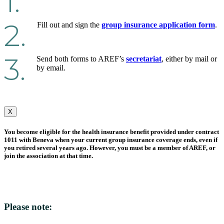
1.
2.
Fill out and sign the
group insurance application form
.
3.
Send both forms to AREF’s
secretariat
, either by mail or
by email.
X
You become eligible for the health insurance benefit provided under contract
1011 with Beneva when your current group insurance coverage ends, even if
you retired several years ago. However, you must be a member of AREF, or
join the association at that time.
Please note: