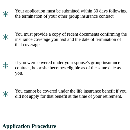
*
Your application must be submitted within 30 days following
the termination of your other group insurance contract.
*
You must provide a copy of recent documents confirming the
insurance coverage you had and the date of termination of
that coverage.
*
If you were covered under your spouse’s group insurance
contract, he or she becomes eligible as of the same date as
you.
*
You cannot be covered under the life insurance benefit if you
did not apply for that benefit at the time of your retirement.
Application Procedure