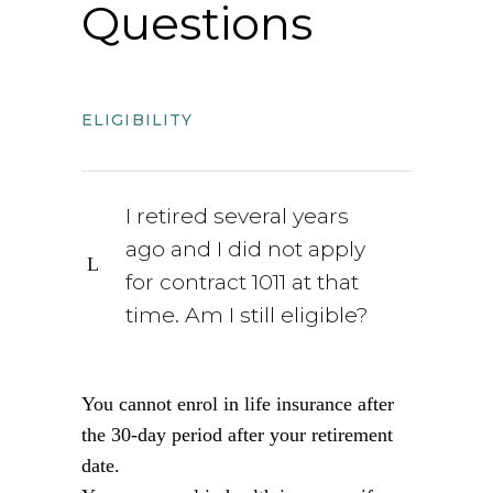
Questions
ELIGIBILITY
I retired several years
ago and I did not apply
for contract 1011 at that
time. Am I still eligible?
You cannot enrol in life insurance after
the 30-day period after your retirement
date.