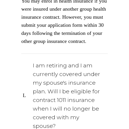
You may enrol in health insurance if you
were insured under another group health
insurance contract. However, you must
submit your application form within 30
days following the termination of your
other group insurance contract.
I am retiring and I am
currently covered under
my spouse's insurance
plan. Will I be eligible for
contract 1011 insurance
when I will no longer be
covered with my
spouse?