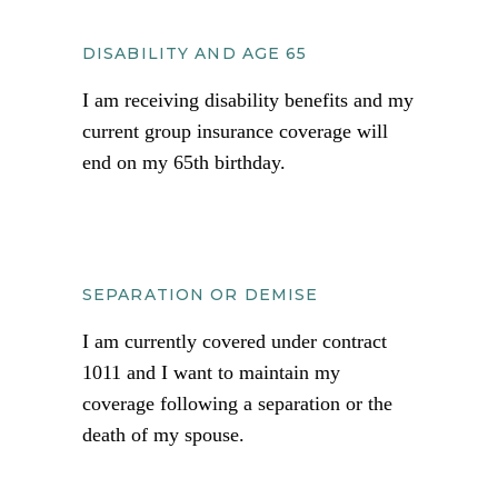
DISABILITY AND AGE 65
I am receiving disability benefits and my
current group insurance coverage will
end on my 65th birthday.
SEPARATION OR DEMISE
I am currently covered under contract
1011 and I want to maintain my
coverage following a separation or the
death of my spouse.