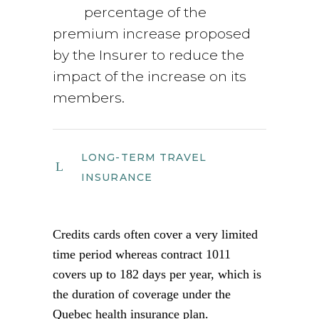
percentage of the
premium increase proposed
by the Insurer to reduce the
impact of the increase on its
members.
LONG-TERM TRAVEL
INSURANCE
Credits cards often cover a very limited
time period whereas contract 1011
covers up to 182 days per year, which is
the duration of coverage under the
Quebec health insurance plan.