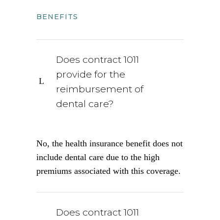
BENEFITS
Does contract 1011
provide for the
reimbursement of
dental care?
No, the health insurance benefit does not
include dental care due to the high
premiums associated with this coverage.
Does contract 1011