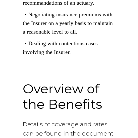
recommandations of an actuary.
・Negotiating insurance premiums with
the Insurer on a yearly basis to maintain
a reasonable level to all.
・Dealing with contentious cases
involving the Insurer.
overview
Overview of
the Benefits
Details of coverage and rates
can be found in the document