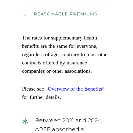
REASONABLE PREMIUMS
The rates for supplementary health
benefits are the same for everyone,
regardless of age, contrary to most other
contracts offered by insurance
companies or other associations.
Please see “
Overview of the Benefits
”
for further details.
*
Between 2021 and 2024,
AREF absorbed a