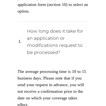
application form (section 10) to select an
option.
How long does it take for
an application or
modifications request to
be processed?
The average processing time is 10 to 15
business days. Please note that if you
send your request in advance, you will
not receive a confirmation prior to the
date on which your coverage takes
effect.