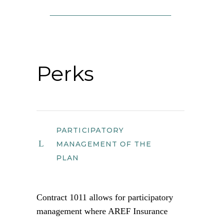
Perks
PARTICIPATORY
MANAGEMENT OF THE
PLAN
Contract 1011 allows for participatory
management where AREF Insurance