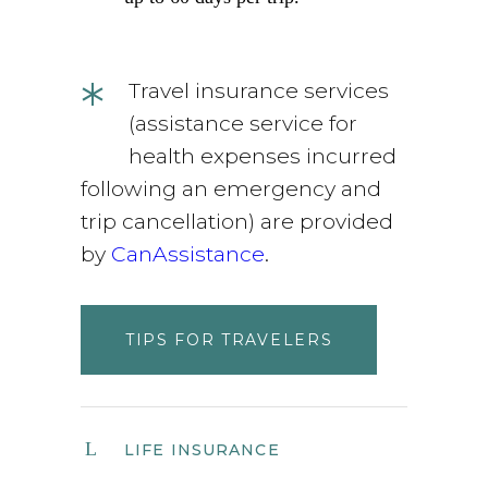
*
Travel insurance services
(assistance service for
health expenses incurred
following an emergency and
trip cancellation) are provided
by
CanAssistance
.
TIPS FOR TRAVELERS
LIFE INSURANCE