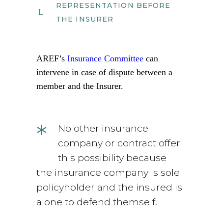
REPRESENTATION BEFORE
THE INSURER
AREF’s
Insurance Committee
can
intervene in case of dispute between a
member and the Insurer.
*
No other insurance
company or contract offer
this possibility because
the insurance company is sole
policyholder and the insured is
alone to defend themself.