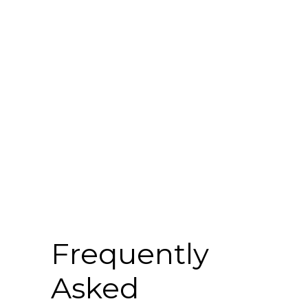
faq
Frequently
Asked