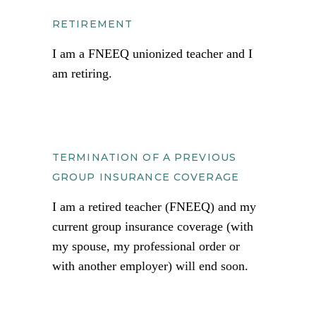
RETIREMENT
I am a FNEEQ unionized teacher and I
am retiring.
TERMINATION OF A PREVIOUS
GROUP INSURANCE COVERAGE
I am a retired teacher (FNEEQ) and my
current group insurance coverage (with
my spouse, my professional order or
with another employer) will end soon.