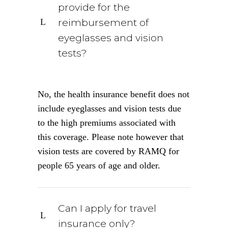
provide for the
reimbursement of
eyeglasses and vision
tests?
No, the health insurance benefit does not
include eyeglasses and vision tests due
to the high premiums associated with
this coverage. Please note however that
vision tests are covered by RAMQ for
people 65 years of age and older.
Can I apply for travel
insurance only?