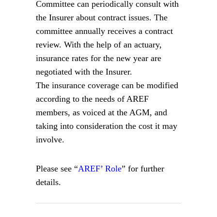
Committee can periodically consult with
the Insurer about contract issues. The
committee annually receives a contract
review. With the help of an actuary,
insurance rates for the new year are
negotiated with the Insurer.
The insurance coverage can be modified
according to the needs of AREF
members, as voiced at the AGM, and
taking into consideration the cost it may
involve.
Please see “
AREF’ Role
” for further
details.