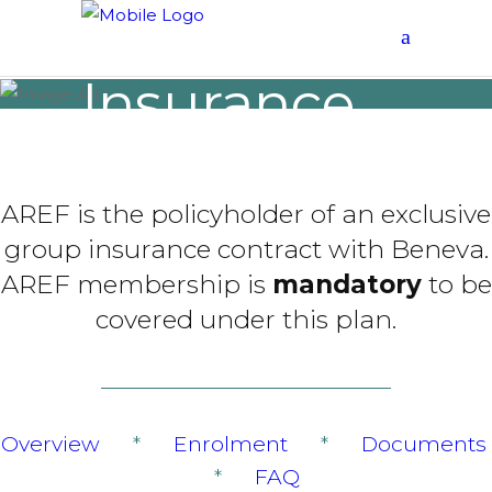
Group
Insurance
CONTRACT 1011
AREF is the policyholder of an exclusive
group insurance contract with Beneva.
AREF membership is
mandatory
to be
covered under this plan.
Overview
*
Enrolment
*
Documents
*
FAQ