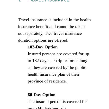
TRAVEL INSURANCE
Travel insurance is included in the health
insurance benefit and cannot be taken
out separately. Two travel insurance
duration options are offered:
182-Day Option
Insured persons are covered for up
to 182 days per trip or for as long
as they are covered by the public
health insurance plan of their
province of residence.
60-Day Option
The insured person is covered for
up to 60 days per trip.