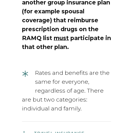
another group insurance plan
(for example spousal
coverage) that reimburse
prescription drugs on the
RAMQ list
must
participate in
that other plan.
*
Rates and benefits are the
same for everyone,
regardless of age. There
are but two categories:
individual and family.