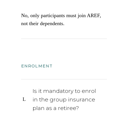
No, only participants must join AREF,
not their dependents.
ENROLMENT
Is it mandatory to enrol
in the group insurance
plan as a retiree?