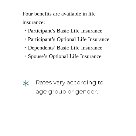
Four benefits are available in life
insurance:
・Participant’s Basic Life Insurance
・Participant’s Optional Life Insurance
・Dependents’ Basic Life Insurance
・Spouse’s Optional Life Insurance
*
Rates vary according to
age group or gender.
situation