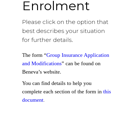
Enrolment
Please click on the option that
best describes your situation
for further details.
The form “
Group Insurance Application
and Modifications
” can be found on
Beneva’s website.
You can find details to help you
complete each section of the form in
this
document
.