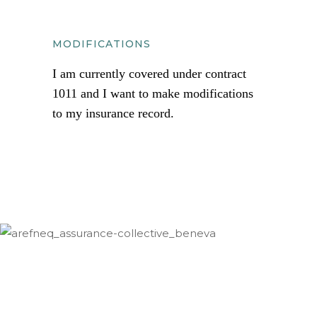
MODIFICATIONS
I am currently covered under contract
1011 and I want to make modifications
to my insurance record.
documents