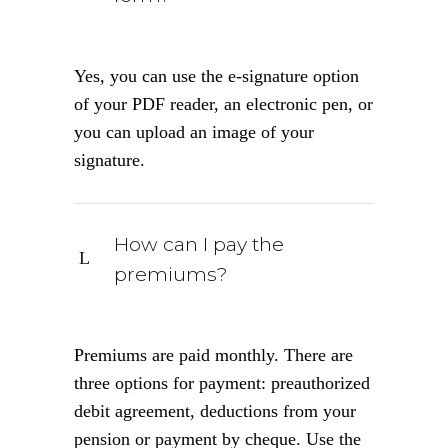
Yes, you can use the e-signature option
of your PDF reader, an electronic pen, or
you can upload an image of your
signature.
How can I pay the
premiums?
Premiums are paid monthly. There are
three options for payment: preauthorized
debit agreement, deductions from your
pension or payment by cheque. Use the