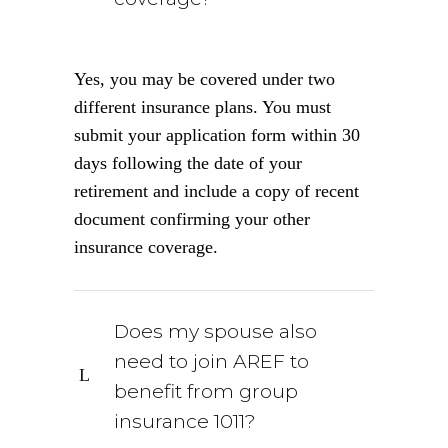
Yes, you may be covered under two
different insurance plans. You must
submit your application form within 30
days following the date of your
retirement and include a copy of recent
document confirming your other
insurance coverage.
Does my spouse also
need to join AREF to
benefit from group
insurance 1011?