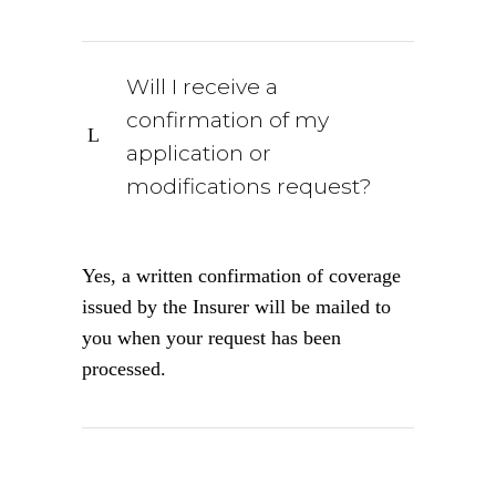
Will I receive a
confirmation of my
application or
modifications request?
Yes, a written confirmation of coverage
issued by the Insurer will be mailed to
you when your request has been
processed.