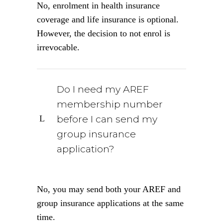
No, enrolment in health insurance
coverage and life insurance is optional.
However, the decision to not enrol is
irrevocable.
Do I need my AREF
membership number
before I can send my
group insurance
application?
No, you may send both your AREF and
group insurance applications at the same
time.