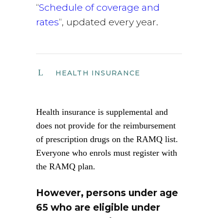
“
Schedule of coverage and
rates
“, updated every year.
HEALTH INSURANCE
Health insurance is supplemental and
does not provide for the reimbursement
of prescription drugs on the RAMQ list.
Everyone who enrols must register with
the RAMQ plan.
However, persons under age
65 who are eligible under