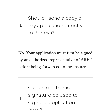
Should I send a copy of
my application directly
to Beneva?
No. Your application must first be signed
by an authorized representative of AREF
before being forwarded to the Insurer.
Can an electronic
signature be used to
sign the application
form?