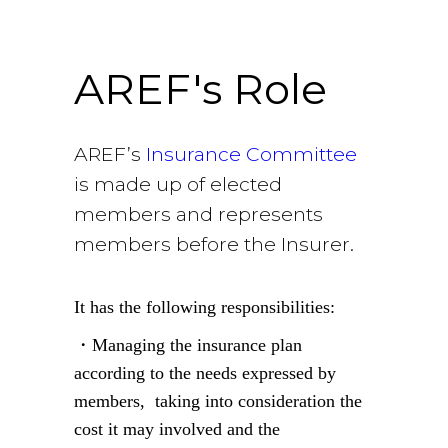
role
AREF's Role
AREF’s
Insurance Committee
is made up of elected
members and represents
members before the Insurer.
It has the following responsibilities:
・Managing the insurance plan
according to the needs expressed by
members, taking into consideration the
cost it may involved and the