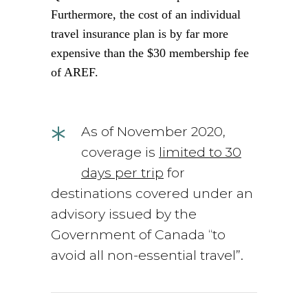
Furthermore, the cost of an individual
travel insurance plan is by far more
expensive than the $30 membership fee
of AREF.
*
As of November 2020,
coverage is
limited to 30
days per trip
for
destinations covered under an
advisory issued by the
Government of Canada “to
avoid all non-essential travel”.