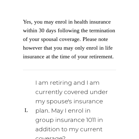
Yes, you may enrol in health insurance
within 30 days following the termination
of your spousal coverage. Please note
however that you may only enrol in life
insurance at the time of your retirement.
I am retiring and I am
currently covered under
my spouse's insurance
plan. May I enrol in
group insurance 1011 in
addition to my current
coverage?